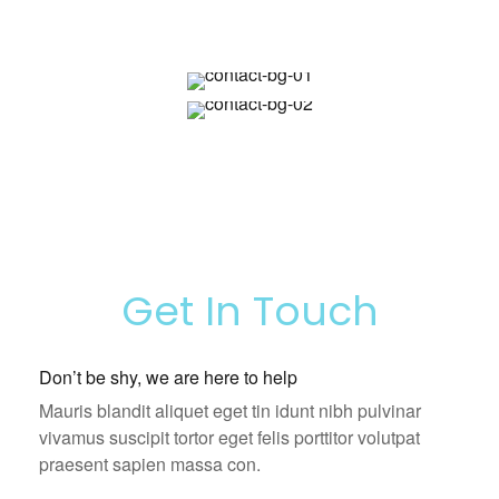
Get In Touch
Don’t be shy, we are here to help
Mauris blandit aliquet eget tin idunt nibh pulvinar
vivamus suscipit tortor eget felis porttitor volutpat
praesent sapien massa con.