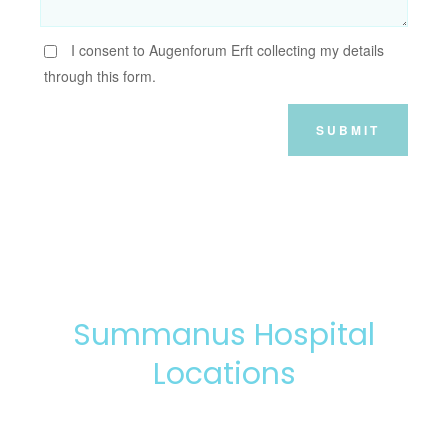
I consent to Augenforum Erft collecting my details
through this form.
SUBMIT
Summanus Hospital
Locations