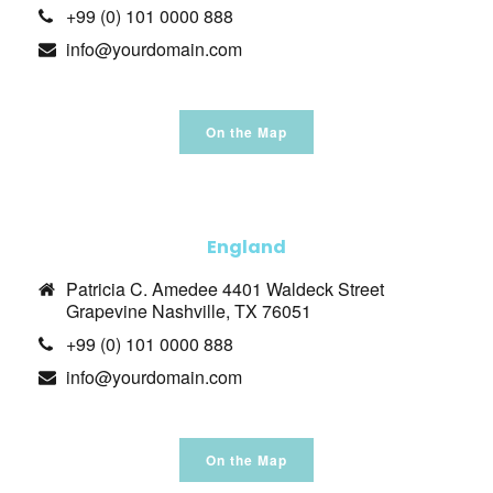
+99 (0) 101 0000 888
info@yourdomain.com
On the Map
England
Patricia C. Amedee 4401 Waldeck Street
Grapevine Nashville, TX 76051
+99 (0) 101 0000 888
info@yourdomain.com
On the Map