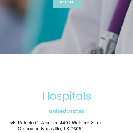
Details
Hospitals
United States
Patricia C. Amedee 4401 Waldeck Street
Grapevine Nashville, TX 76051