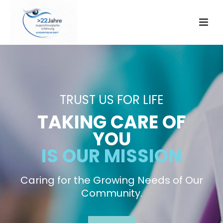
TRUST US FOR LIFE
TAKING CARE OF
YOU
IS OUR MISSION
Caring for the Growing Needs of Our
Community.